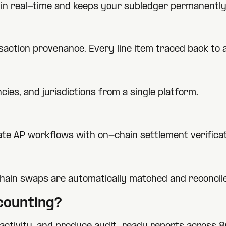
ty in real-time and keeps your subledger permanently
nsaction provenance. Every line item traced back to
ies, and jurisdictions from a single platform.
te AP workflows with on-chain settlement verificat
hain swaps are automatically matched and reconcil
ounting?