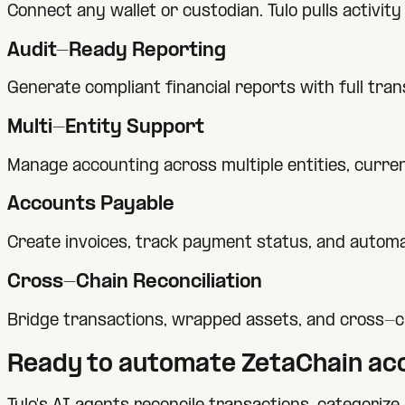
Connect any wallet or custodian. Tulo pulls activi
Audit-Ready Reporting
Generate compliant financial reports with full tra
Multi-Entity Support
Manage accounting across multiple entities, currenc
Accounts Payable
Create invoices, track payment status, and automa
Cross-Chain Reconciliation
Bridge transactions, wrapped assets, and cross-c
Ready to automate
ZetaChain
acc