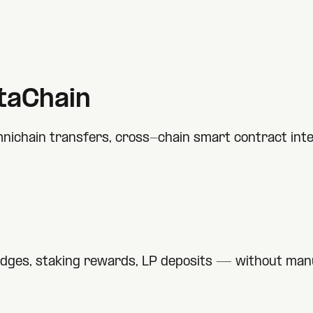
taChain
nichain transfers, cross-chain smart contract inter
idges, staking rewards, LP deposits — without manu