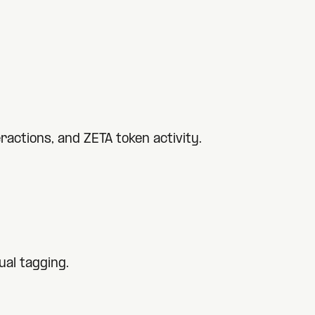
actions, and ZETA token activity.
al tagging.