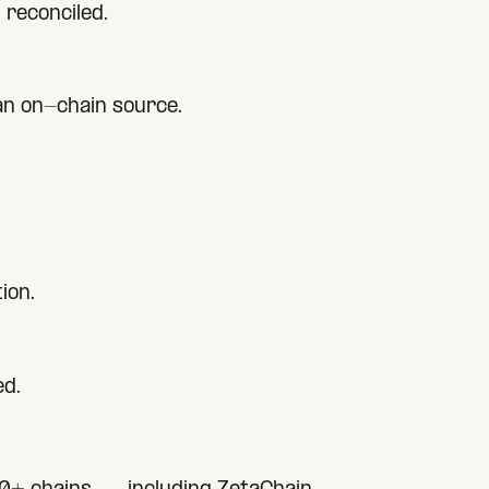
 reconciled.
 an on-chain source.
ion.
ed.