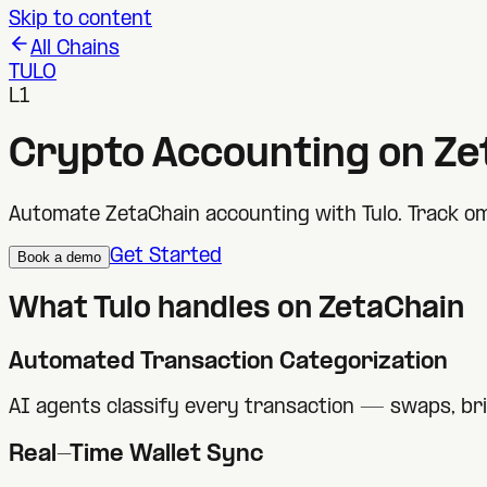
Skip to content
All Chains
TULO
L1
Crypto Accounting on
Ze
Automate ZetaChain accounting with Tulo. Track om
Get Started
Book a demo
What Tulo handles on
ZetaChain
Automated Transaction Categorization
AI agents classify every transaction — swaps, br
Real-Time Wallet Sync