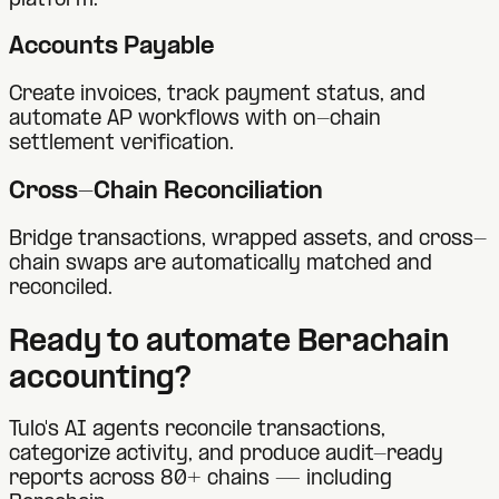
platform.
Accounts Payable
Create invoices, track payment status, and
automate AP workflows with on-chain
settlement verification.
Cross-Chain Reconciliation
Bridge transactions, wrapped assets, and cross-
chain swaps are automatically matched and
reconciled.
Ready to automate
Berachain
accounting?
Tulo's AI agents reconcile transactions,
categorize activity, and produce audit-ready
reports across 80+ chains — including