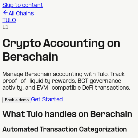
Skip to content
All Chains
TULO
L1
Crypto Accounting on
Berachain
Manage Berachain accounting with Tulo. Track
proof-of-liquidity rewards, BGT governance
activity, and EVM-compatible DeFi transactions.
Get Started
Book a demo
What Tulo handles on
Berachain
Automated Transaction Categorization