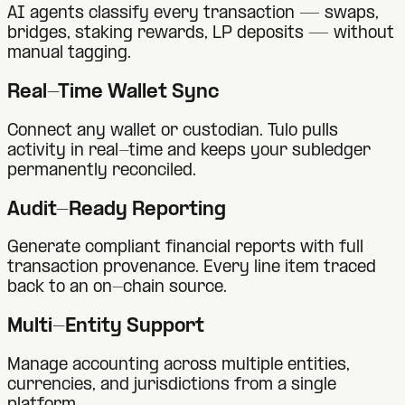
AI agents classify every transaction — swaps,
bridges, staking rewards, LP deposits — without
manual tagging.
Real-Time Wallet Sync
Connect any wallet or custodian. Tulo pulls
activity in real-time and keeps your subledger
permanently reconciled.
Audit-Ready Reporting
Generate compliant financial reports with full
transaction provenance. Every line item traced
back to an on-chain source.
Multi-Entity Support
Manage accounting across multiple entities,
currencies, and jurisdictions from a single