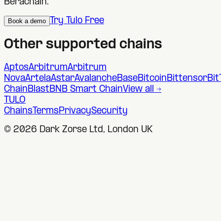
Berachain
.
Try Tulo Free
Book a demo
Other supported chains
Aptos
Arbitrum
Arbitrum
Nova
Artela
Astar
Avalanche
Base
Bitcoin
Bittensor
Bit
Chain
Blast
BNB Smart Chain
View all →
TULO
Chains
Terms
Privacy
Security
©
2026
Dark Zorse Ltd, London UK