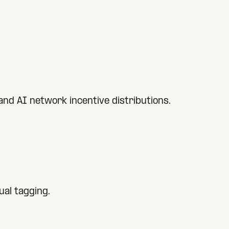
nd AI network incentive distributions.
al tagging.