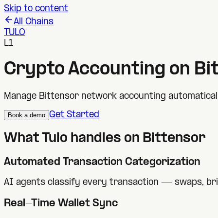
Skip to content
All Chains
TULO
L1
Crypto Accounting on
Bi
Manage Bittensor network accounting automatically
Get Started
Book a demo
What Tulo handles on
Bittensor
Automated Transaction Categorization
AI agents classify every transaction — swaps, br
Real-Time Wallet Sync