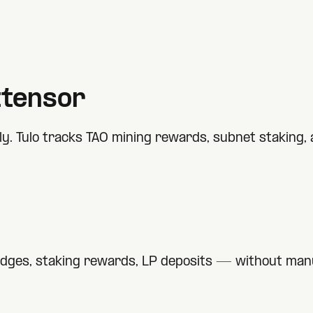
ttensor
. Tulo tracks TAO mining rewards, subnet staking, a
idges, staking rewards, LP deposits — without manu