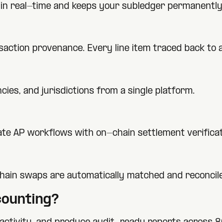
ty in real-time and keeps your subledger permanently
nsaction provenance. Every line item traced back to
ies, and jurisdictions from a single platform.
te AP workflows with on-chain settlement verificat
hain swaps are automatically matched and reconcil
ounting?