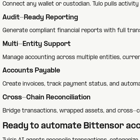
Connect any wallet or custodian. Tulo pulls activi
Audit-Ready Reporting
Generate compliant financial reports with full tra
Multi-Entity Support
Manage accounting across multiple entities, currenc
Accounts Payable
Create invoices, track payment status, and automa
Cross-Chain Reconciliation
Bridge transactions, wrapped assets, and cross-c
Ready to automate
Bittensor
acc