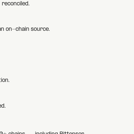
 reconciled.
 an on-chain source.
ion.
ed.