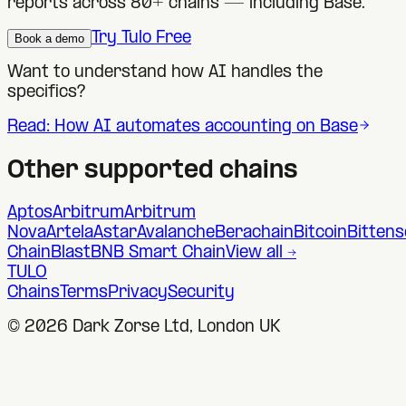
reports across 80+ chains — including
Base
.
Try Tulo Free
Book a demo
Want to understand how AI handles the
specifics?
Read: How AI automates accounting on
Base
Other supported chains
Aptos
Arbitrum
Arbitrum
Nova
Artela
Astar
Avalanche
Berachain
Bitcoin
Bittens
Chain
Blast
BNB Smart Chain
View all →
TULO
Chains
Terms
Privacy
Security
©
2026
Dark Zorse Ltd, London UK