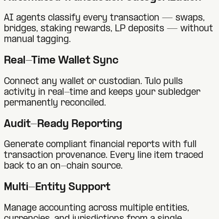
AI agents classify every transaction — swaps,
bridges, staking rewards, LP deposits — without
manual tagging.
Real-Time Wallet Sync
Connect any wallet or custodian. Tulo pulls
activity in real-time and keeps your subledger
permanently reconciled.
Audit-Ready Reporting
Generate compliant financial reports with full
transaction provenance. Every line item traced
back to an on-chain source.
Multi-Entity Support
Manage accounting across multiple entities,