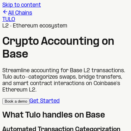
Skip to content
All Chains
TULO
L2 · Ethereum ecosystem
Crypto Accounting on
Base
Streamline accounting for Base L2 transactions.
Tulo auto-categorizes swaps, bridge transfers,
and smart contract interactions on Coinbase's
Ethereum L2.
Get Started
Book a demo
What Tulo handles on
Base
Automated Transaction Categorization