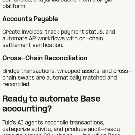
currencies, and jurisdictions from a single
platform.
Accounts Payable
Create invoices, track payment status, and
automate AP workflows with on-chain
settlement verification.
Cross-Chain Reconciliation
Bridge transactions, wrapped assets, and cross-
chain swaps are automatically matched and
reconciled.
Ready to automate
Base
accounting?
Tulo's AI agents reconcile transactions,
categorize activity, and produce audit-ready