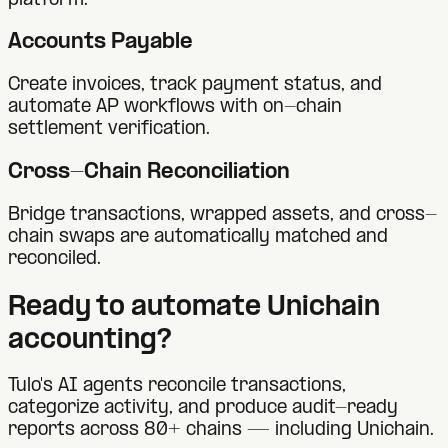
platform.
Accounts Payable
Create invoices, track payment status, and
automate AP workflows with on-chain
settlement verification.
Cross-Chain Reconciliation
Bridge transactions, wrapped assets, and cross-
chain swaps are automatically matched and
reconciled.
Ready to automate
Unichain
accounting?
Tulo's AI agents reconcile transactions,
categorize activity, and produce audit-ready
reports across 80+ chains — including
Unichain
.