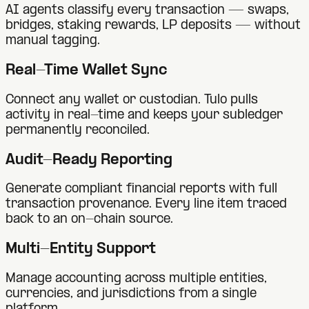
AI agents classify every transaction — swaps,
bridges, staking rewards, LP deposits — without
manual tagging.
Real-Time Wallet Sync
Connect any wallet or custodian. Tulo pulls
activity in real-time and keeps your subledger
permanently reconciled.
Audit-Ready Reporting
Generate compliant financial reports with full
transaction provenance. Every line item traced
back to an on-chain source.
Multi-Entity Support
Manage accounting across multiple entities,
currencies, and jurisdictions from a single