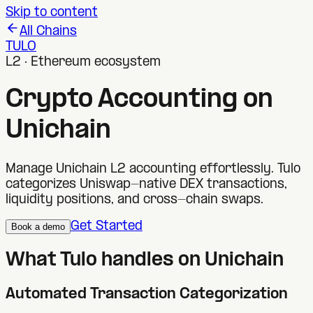
Skip to content
All Chains
TULO
L2 · Ethereum ecosystem
Crypto Accounting on
Unichain
Manage Unichain L2 accounting effortlessly. Tulo
categorizes Uniswap-native DEX transactions,
liquidity positions, and cross-chain swaps.
Get Started
Book a demo
What Tulo handles on
Unichain
Automated Transaction Categorization