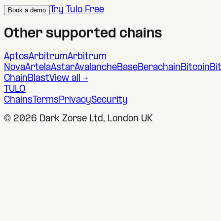
Try Tulo Free
Book a demo
Other supported chains
Aptos
Arbitrum
Arbitrum
Nova
Artela
Astar
Avalanche
Base
Berachain
Bitcoin
Bi
Chain
Blast
View all →
TULO
Chains
Terms
Privacy
Security
©
2026
Dark Zorse Ltd, London UK