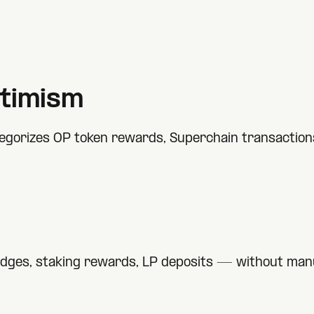
timism
gorizes OP token rewards, Superchain transactions,
idges, staking rewards, LP deposits — without manu