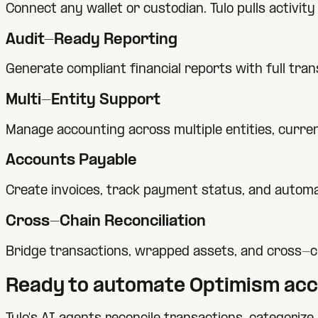
Connect any wallet or custodian. Tulo pulls activi
Audit-Ready Reporting
Generate compliant financial reports with full tra
Multi-Entity Support
Manage accounting across multiple entities, currenc
Accounts Payable
Create invoices, track payment status, and automa
Cross-Chain Reconciliation
Bridge transactions, wrapped assets, and cross-c
Ready to automate
Optimism
acc