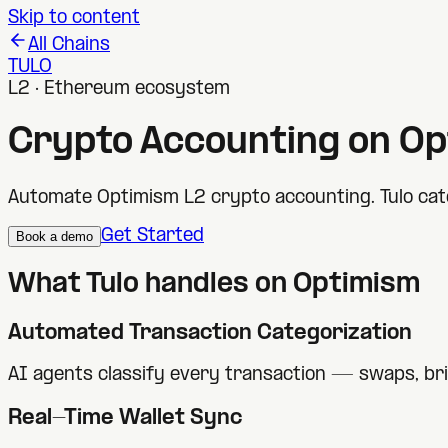
Skip to content
All Chains
TULO
L2 · Ethereum ecosystem
Crypto Accounting on
Op
Automate Optimism L2 crypto accounting. Tulo cate
Get Started
Book a demo
What Tulo handles on
Optimism
Automated Transaction Categorization
AI agents classify every transaction — swaps, br
Real-Time Wallet Sync