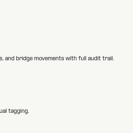
 and bridge movements with full audit trail.
al tagging.