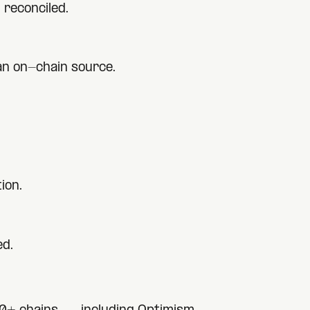
 reconciled.
 an on-chain source.
ion.
ed.