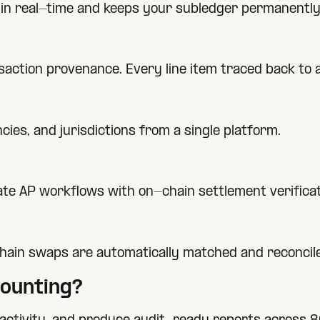
ty in real-time and keeps your subledger permanently
nsaction provenance. Every line item traced back to
ies, and jurisdictions from a single platform.
te AP workflows with on-chain settlement verificat
hain swaps are automatically matched and reconcil
ounting?