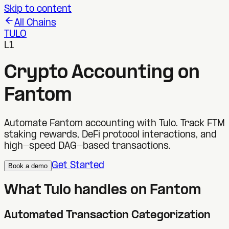
Skip to content
All Chains
TULO
L1
Crypto Accounting on
Fantom
Automate Fantom accounting with Tulo. Track FTM
staking rewards, DeFi protocol interactions, and
high-speed DAG-based transactions.
Get Started
Book a demo
What Tulo handles on
Fantom
Automated Transaction Categorization