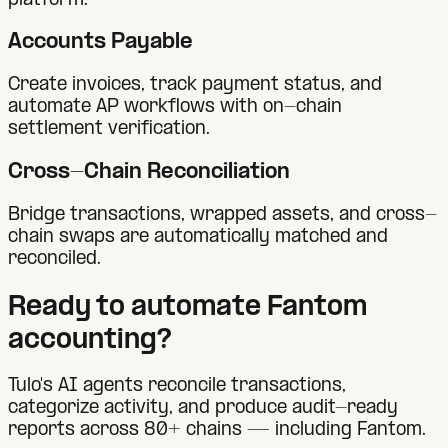
platform.
Accounts Payable
Create invoices, track payment status, and
automate AP workflows with on-chain
settlement verification.
Cross-Chain Reconciliation
Bridge transactions, wrapped assets, and cross-
chain swaps are automatically matched and
reconciled.
Ready to automate
Fantom
accounting?
Tulo's AI agents reconcile transactions,
categorize activity, and produce audit-ready
reports across 80+ chains — including
Fantom
.