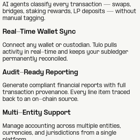
AI agents classify every transaction — swaps,
bridges, staking rewards, LP deposits — without
manual tagging.
Real-Time Wallet Sync
Connect any wallet or custodian. Tulo pulls
activity in real-time and keeps your subledger
permanently reconciled.
Audit-Ready Reporting
Generate compliant financial reports with full
transaction provenance. Every line item traced
back to an on-chain source.
Multi-Entity Support
Manage accounting across multiple entities,
currencies, and jurisdictions from a single