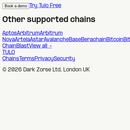
Try Tulo Free
Book a demo
Other supported chains
Aptos
Arbitrum
Arbitrum
Nova
Artela
Astar
Avalanche
Base
Berachain
Bitcoin
Bi
Chain
Blast
View all →
TULO
Chains
Terms
Privacy
Security
©
2026
Dark Zorse Ltd, London UK